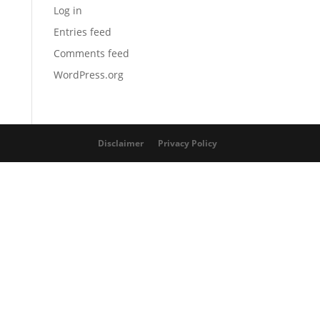
Log in
Entries feed
Comments feed
WordPress.org
Disclaimer
Privacy Policy