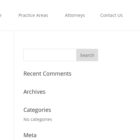
e
Practice Areas
Attorneys
Contact Us
Recent Comments
Archives
Categories
No categories
Meta