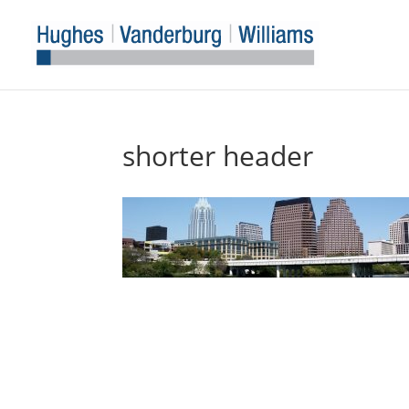
shorter header