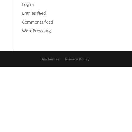
Log in
Entries feed
Comments feed
WordPress.org
Disclaimer
Privacy Policy