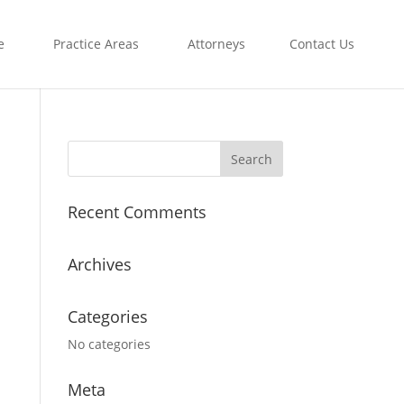
e
Practice Areas
Attorneys
Contact Us
Recent Comments
Archives
Categories
No categories
Meta