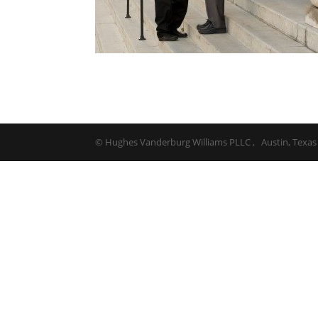
© Hughes Vanderburg Williams PLLC , Austin, Texas