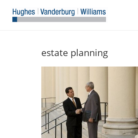
estate planning