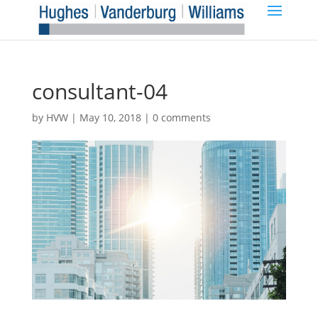
consultant-04
by
HVW
|
May 10, 2018
|
0 comments