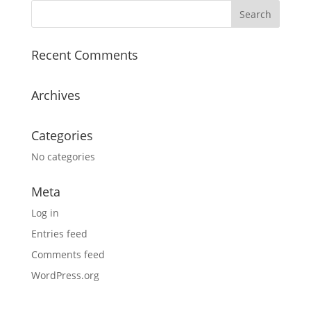
Recent Comments
Archives
Categories
No categories
Meta
Log in
Entries feed
Comments feed
WordPress.org