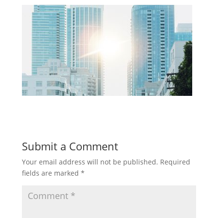
Submit a Comment
Your email address will not be published.
Required
fields are marked
*