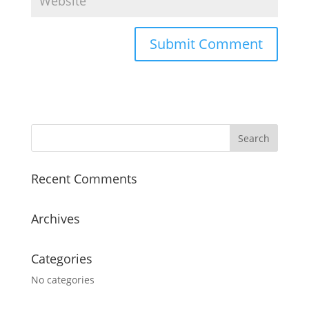
Recent Comments
Archives
Categories
No categories