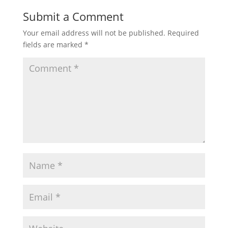
Submit a Comment
Your email address will not be published.
Required
fields are marked
*