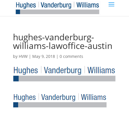
hughes-vanderburg-
williams-lawoffice-austin
by
HVW
|
May 9, 2018
|
0 comments