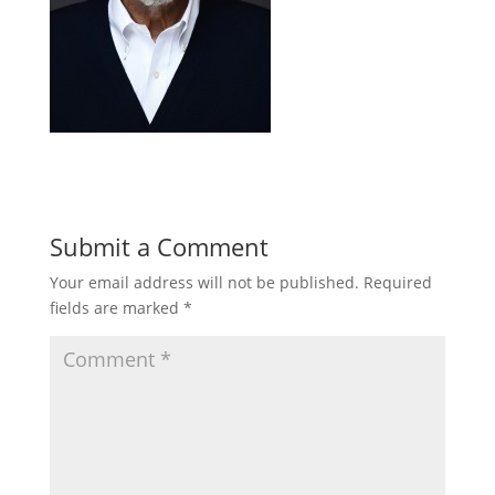
Submit a Comment
Your email address will not be published.
Required
fields are marked
*