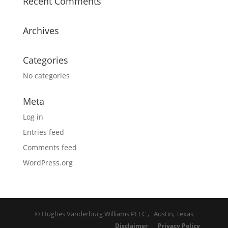
Recent Comments
Archives
Categories
No categories
Meta
Log in
Entries feed
Comments feed
WordPress.org
© Hughes Vanderburg Williams PLLC , Austin, Texas
Disclaimer
Privacy Policy