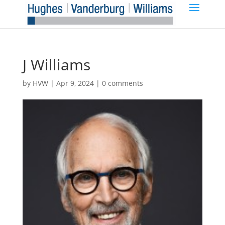
J Williams
by
HVW
|
Apr 9, 2024
|
0 comments