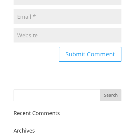
Recent Comments
Archives