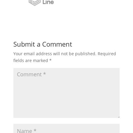
Submit a Comment
Your email address will not be published.
Required
fields are marked
*