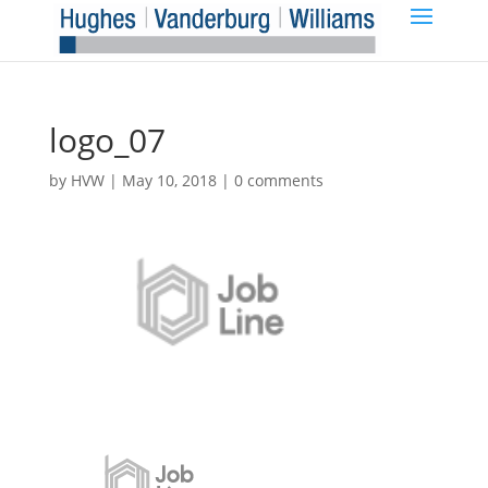
logo_07
by
HVW
|
May 10, 2018
|
0 comments